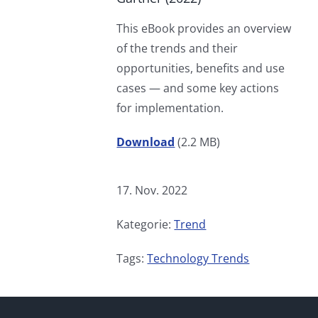
This eBook provides an overview
of the trends and their
opportunities, benefits and use
cases — and some key actions
for implementation.
Download
(2.2 MB)
17. Nov. 2022
Kategorie:
Trend
Tags:
Technology Trends