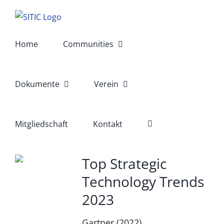
Skip
to
content
Home
Communities
Dokumente
Verein
Mitgliedschaft
Kontakt
Top Strategic
Technology Trends
2023
Gartner (2022)