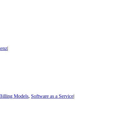
enz
|
Billing Models
,
Software as a Service
|