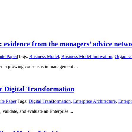
: evidence from the managers’ advice netw
ite Paper
|
Tags:
Business Model
,
Business Model Innovation
,
Organisa
een a growing consensus in management ...
 Digital Transformation
te Paper
|
Tags:
Digital Transformation
,
Enterprise Architecture
,
Enterp
 validate, and evaluate an Enterprise ...