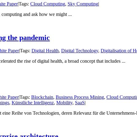
ite Paper
|
Tags:
Cloud Computing
,
Sky Computing
|
ud computing and ask how we might ...
ing the pandemic
ite Paper
|
Tags:
Digital Health
,
Digital Technology
,
Digitalisation of H
ated the rise of digital health, a broad concept that includes ...
ite Paper
|
Tags:
Blockchain
,
Business Process Mining
,
Cloud Computi
hings
,
Künstliche Intelligenz
,
Mobility
,
SaaS
|
 eine Reihe von Technologien, deren Relevanz für die Unternehmens-I
rprise architecture