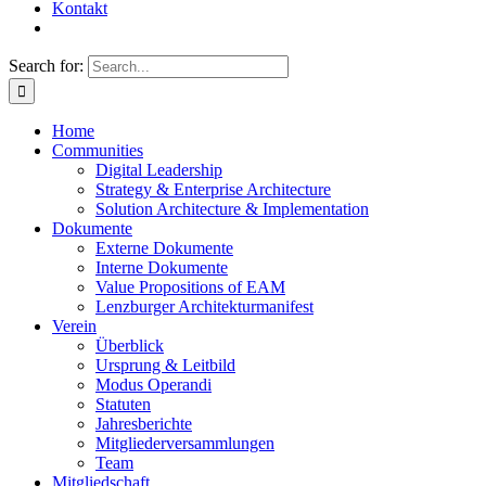
Kontakt
Search for:
Home
Communities
Digital Leadership
Strategy & Enterprise Architecture
Solution Architecture & Implementation
Dokumente
Externe Dokumente
Interne Dokumente
Value Propositions of EAM
Lenzburger Architekturmanifest
Verein
Überblick
Ursprung & Leitbild
Modus Operandi
Statuten
Jahresberichte
Mitgliederversammlungen
Team
Mitgliedschaft