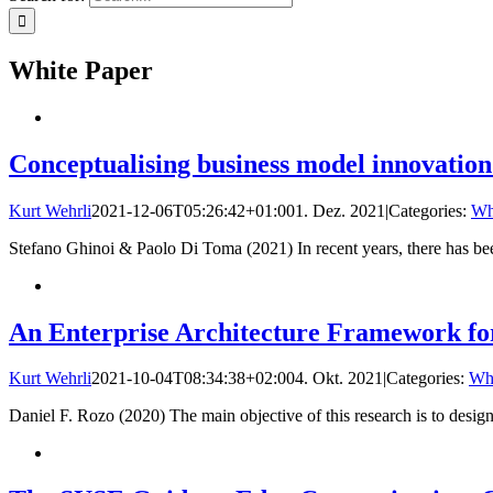
White Paper
Conceptualising business model innovation
Kurt Wehrli
2021-12-06T05:26:42+01:00
1. Dez. 2021
|
Categories:
Wh
Stefano Ghinoi & Paolo Di Toma (2021) In recent years, there has b
An Enterprise Architecture Framework for
Kurt Wehrli
2021-10-04T08:34:38+02:00
4. Okt. 2021
|
Categories:
Whi
Daniel F. Rozo (2020) The main objective of this research is to design,