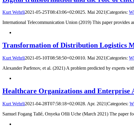
Kurt Wehrli
2021-05-25T08:43:06+02:00
25. Mai 2021
|
Categories:
Wh
International Telecommunication Union (2019) This paper provides an i
Transformation of Distribution Logistics 
Kurt Wehrli
2021-05-10T08:58:50+02:00
10. Mai 2021
|
Categories:
Wh
Alexander Parfenov, et al. (2021) A problem predicted by experts wit
Healthcare Organizations and Enterprise 
Kurt Wehrli
2021-04-28T07:58:18+02:00
28. Apr. 2021
|
Categories:
Wh
Samuel Fogang Tallé, Onyeka Ofili Uche (March 2021) The paper focus