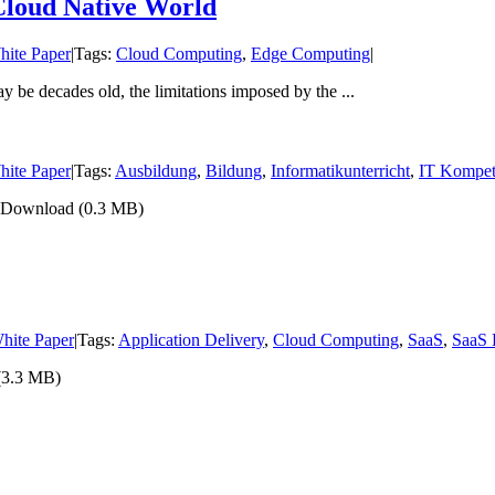
Cloud Native World
hite Paper
|
Tags:
Cloud Computing
,
Edge Computing
|
be decades old, the limitations imposed by the ...
hite Paper
|
Tags:
Ausbildung
,
Bildung
,
Informatikunterricht
,
IT Kompet
ht Download (0.3 MB)
hite Paper
|
Tags:
Application Delivery
,
Cloud Computing
,
SaaS
,
SaaS 
 (3.3 MB)