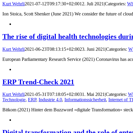
Kurt Wehrli
2021-07-12T09:17:30+02:00
12. Juli 2021
|
Categories:
Wh
Ion Stoica, Scott Shenker (June 2021) We consider the future of clo
The rise of digital health technologies dur
Kurt Wehrli
2021-06-23T08:13:15+02:00
23. Juni 2021
|
Categories:
Wh
European Parliamentary Research Service (2021) Coronavirus has acceler
ERP Trend-Check 2021
Kurt Wehrli
2021-05-31T07:18:05+02:00
31. Mai 2021
|
Categories:
Wh
Technologie
,
ERP
,
Industrie 4.0
,
Informationssicherheit
,
Internet of T
Bitkom (2021) Hinter dem Buzzword »digitale Transformation« steckt
Digital transformation and the role of ente