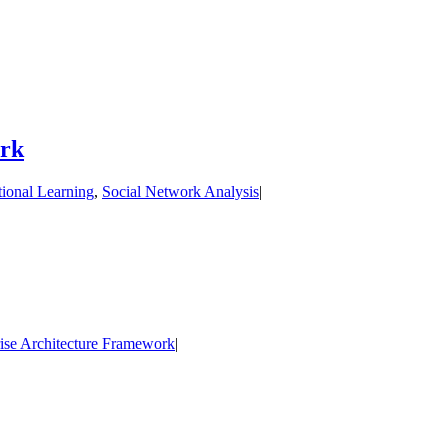
ork
tional Learning
,
Social Network Analysis
|
rise Architecture Framework
|