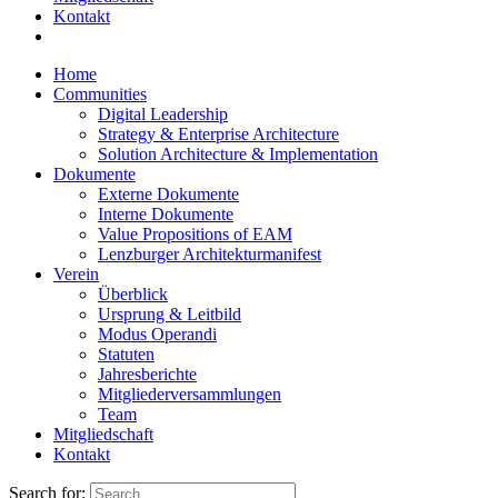
Kontakt
Home
Communities
Digital Leadership
Strategy & Enterprise Architecture
Solution Architecture & Implementation
Dokumente
Externe Dokumente
Interne Dokumente
Value Propositions of EAM
Lenzburger Architekturmanifest
Verein
Überblick
Ursprung & Leitbild
Modus Operandi
Statuten
Jahresberichte
Mitgliederversammlungen
Team
Mitgliedschaft
Kontakt
Search for: