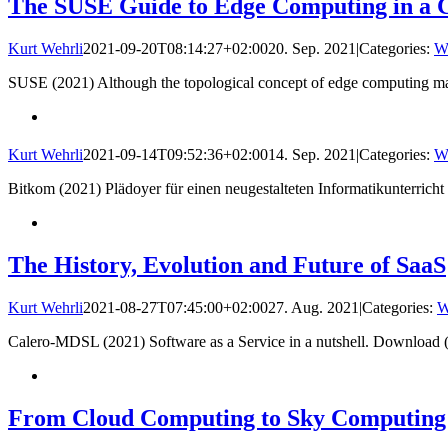
The SUSE Guide to Edge Computing in a 
Kurt Wehrli
2021-09-20T08:14:27+02:00
20. Sep. 2021
|
Categories:
W
SUSE (2021) Although the topological concept of edge computing may 
Kurt Wehrli
2021-09-14T09:52:36+02:00
14. Sep. 2021
|
Categories:
W
Bitkom (2021) Plädoyer für einen neugestalteten Informatikunterric
The History, Evolution and Future of SaaS
Kurt Wehrli
2021-08-27T07:45:00+02:00
27. Aug. 2021
|
Categories:
W
Calero-MDSL (2021) Software as a Service in a nutshell. Download
From Cloud Computing to Sky Computing