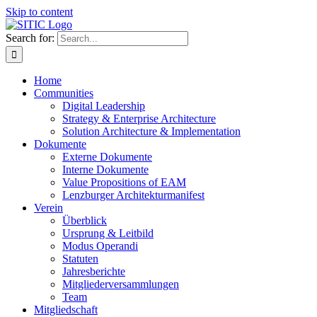
Skip to content
Search for:
Home
Communities
Digital Leadership
Strategy & Enterprise Architecture
Solution Architecture & Implementation
Dokumente
Externe Dokumente
Interne Dokumente
Value Propositions of EAM
Lenzburger Architekturmanifest
Verein
Überblick
Ursprung & Leitbild
Modus Operandi
Statuten
Jahresberichte
Mitgliederversammlungen
Team
Mitgliedschaft