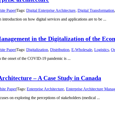
ite Paper
|
Tags:
Digital Enterprise Architecture
,
Digital Transformation
ntroduction on how digital services and applications are to be ...
Management in the Digitalization of the Ec
ite Paper
|
Tags:
Digitalization
,
Distribution
,
E-Wholesale
,
Logistics
,
Om
h the onset of the COVID-19 pandemic is ...
Architecture – A Case Study in Canada
ite Paper
|
Tags:
Enterprise Architecture
,
Enterprise Architecture Mana
es on exploring the perceptions of stakeholders (medical ...