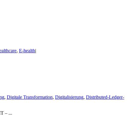
ealthcare
,
E-health
|
ng
,
Digitale Transformation
,
Digitalisierung
,
Distributed-Ledger-
T – ...