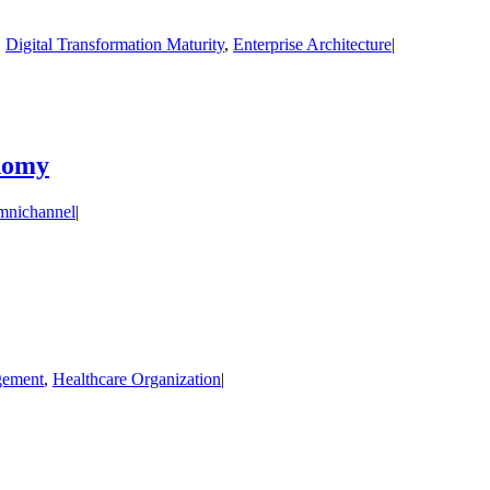
,
Digital Transformation Maturity
,
Enterprise Architecture
|
onomy
nichannel
|
gement
,
Healthcare Organization
|